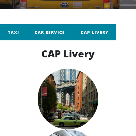
TAXI
CAR SERVICE
CAP LIVERY
CAP Livery