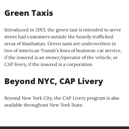
Green Taxis
Introduced in 2013, the green taxi is intended to serve
street hail customers outside the heavily trafficked
areas of Manhattan. Green taxis are underwritten in
two of American Transit’s lines of business: car service,
if the insured is an owner/operator of the vehicle, or
CAP livery, if the insured is a corporation.
Beyond NYC, CAP Livery
Beyond New York City, the CAP Livery program is also
available throughout New York State.