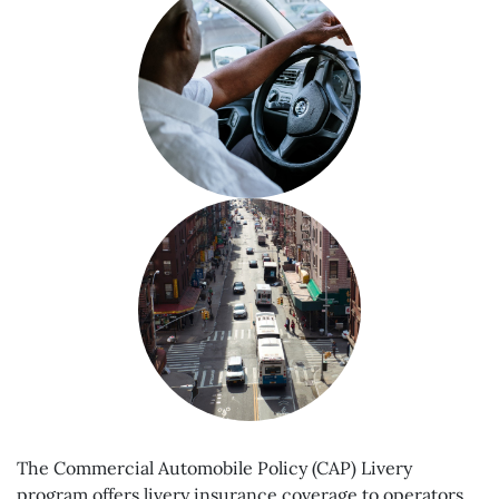
The Commercial Automobile Policy (CAP) Livery
program offers livery insurance coverage to operators