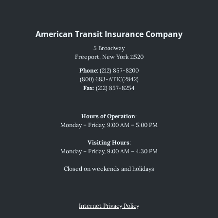
American Transit Insurance Company
5 Broadway
Freeport, New York 11520
Phone
: (212) 857-8200
(800) 683-ATIC(2842)
Fax
: (212) 857-8254
Hours of Operation
:
Monday – Friday, 9:00 AM – 5:00 PM
Visiting Hours
:
Monday – Friday, 9:00 AM – 4:30 PM
Closed on weekends and holidays
Internet Privacy Policy