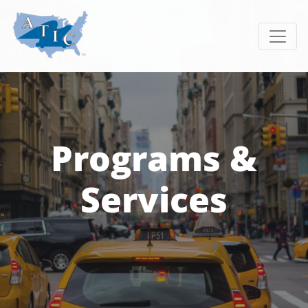
Toggle
Programs &
Services