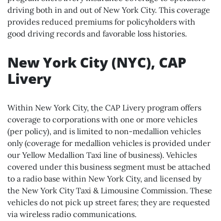
driving both in and out of New York City. This coverage
provides reduced premiums for policyholders with
good driving records and favorable loss histories.
New York City (NYC), CAP
Livery
Within New York City, the CAP Livery program offers
coverage to corporations with one or more vehicles
(per policy), and is limited to non-medallion vehicles
only (coverage for medallion vehicles is provided under
our Yellow Medallion Taxi line of business). Vehicles
covered under this business segment must be attached
to a radio base within New York City, and licensed by
the New York City Taxi & Limousine Commission. These
vehicles do not pick up street fares; they are requested
via wireless radio communications.