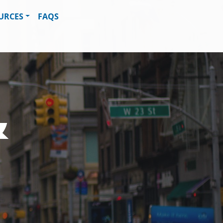
URCES
FAQS
&