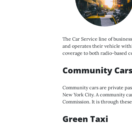
The Car Service line of busines
and operates their vehicle with
coverage to both radio-based c
Community Car
Community cars are private pas
New York City. A community car
Commission. It is through these
Green Taxi