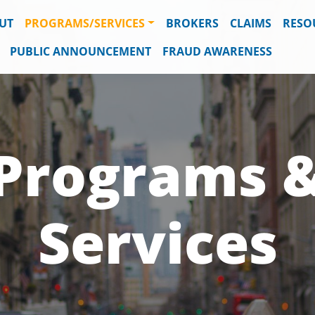
UT
PROGRAMS/SERVICES
BROKERS
CLAIMS
RESO
PUBLIC ANNOUNCEMENT
FRAUD AWARENESS
Programs 
Services