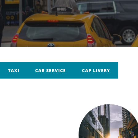
TAXI
CAR SERVICE
CAP LIVERY