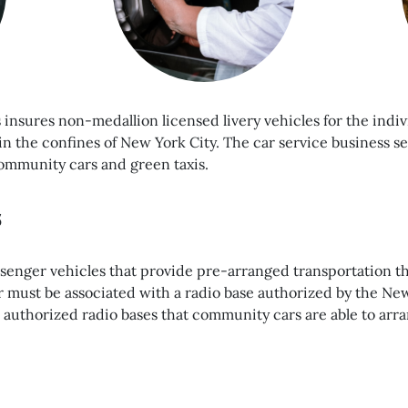
s insures non-medallion licensed livery vehicles for the in
in the confines of New York City. The car service business 
ommunity cars and green taxis.
s
senger vehicles that provide pre-arranged transportation t
 must be associated with a radio base authorized by the Ne
 authorized radio bases that community cars are able to arran