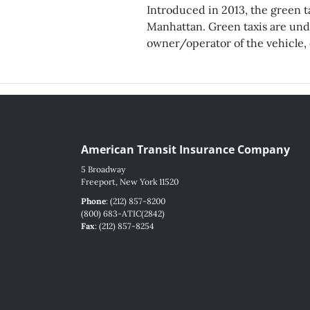
Introduced in 2013, the green ta
Manhattan. Green taxis are under
owner/operator of the vehicle, o
American Transit Insurance Company
5 Broadway
Freeport, New York 11520
Phone
: (212) 857-8200
(800) 683-ATIC(2842)
Fax
: (212) 857-8254