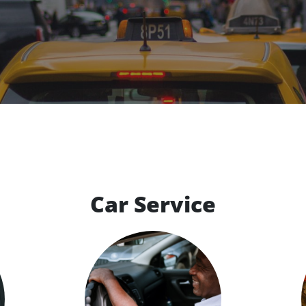
Car Service