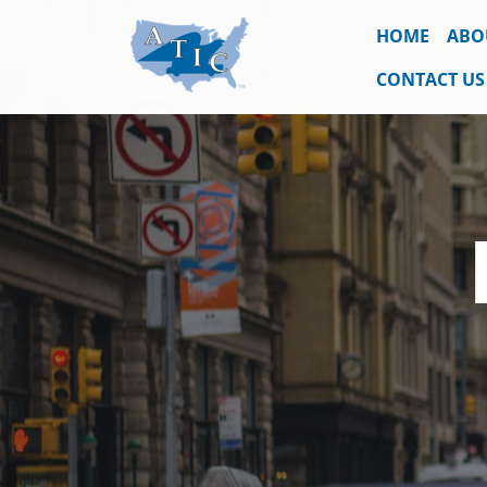
HOME
ABO
CONTACT US