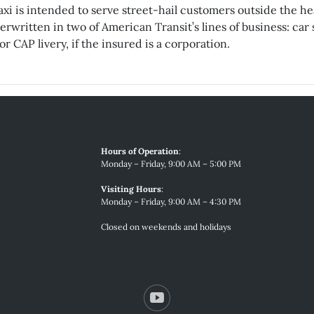
xi is intended to serve street-hail customers outside the hea
written in two of American Transit’s lines of business: car s
r CAP livery, if the insured is a corporation.
Hours of Operation
:
Monday – Friday, 9:00 AM – 5:00 PM
Visiting Hours
:
Monday – Friday, 9:00 AM – 4:30 PM
Closed on weekends and holidays