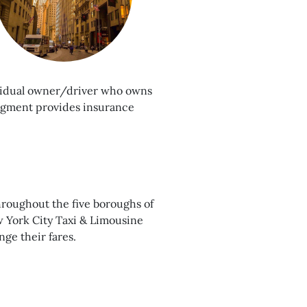
dividual owner/driver who owns
segment provides insurance
hroughout the five boroughs of
w York City Taxi & Limousine
ge their fares.