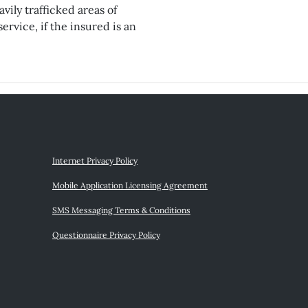
vily trafficked areas of
ervice, if the insured is an
Internet Privacy Policy
Mobile Application Licensing Agreement
SMS Messaging Terms & Conditions
Questionnaire Privacy Policy