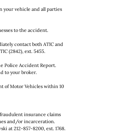
 your vehicle and all parties
esses to the accident.
ately contact both ATIC and
IC (2842), ext. 5455.
he Police Accident Report.
d to your broker.
 of Motor Vehicles within 10
 fraudulent insurance claims
nes and/or incarceration.
ki at 212-857-8200, ext. 1768.