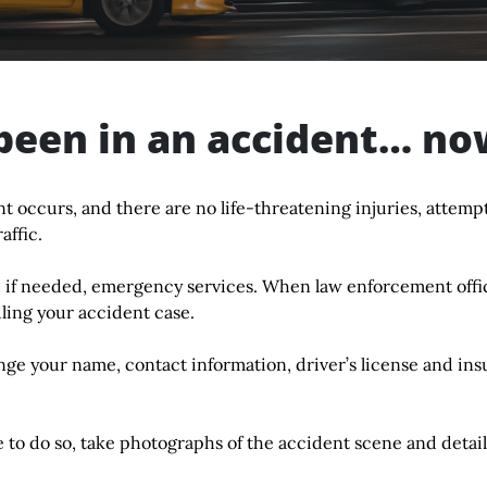
been in an accident… n
nt occurs, and there are no life-threatening injuries, attempt
affic.
 if needed, emergency services. When law enforcement office
ling your accident case.
ge your name, contact information, driver’s license and ins
e to do so, take photographs of the accident scene and detail