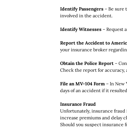
Identify Passengers
– Be sure t
involved in the accident.
Identify Witnesses
– Request a
Report the Accident to Ameri
your insurance broker regarding
Obtain the Police Report
– Cont
Check the report for accuracy,
File an MV-104 Form
– In New Y
days of an accident if it resulte
Insurance Fraud
Unfortunately, insurance fraud 
increase premiums and delay cl
Should you suspect insurance f