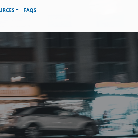
URCES
FAQS