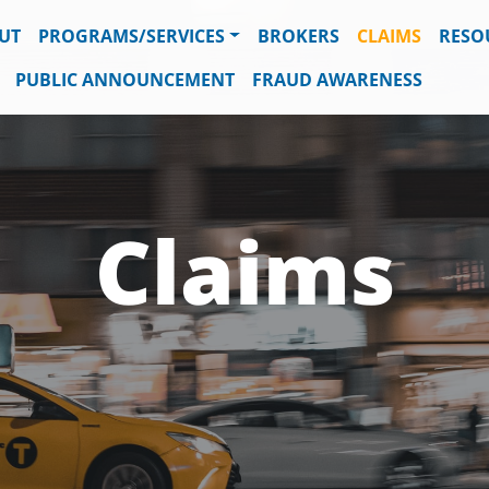
UT
PROGRAMS/SERVICES
BROKERS
CLAIMS
RESO
PUBLIC ANNOUNCEMENT
FRAUD AWARENESS
Claims