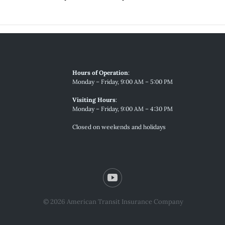
Hours of Operation
:
Monday – Friday, 9:00 AM – 5:00 PM
Visiting Hours
:
Monday – Friday, 9:00 AM – 4:30 PM
Closed on weekends and holidays
© 2026 American Transit Insurance Company