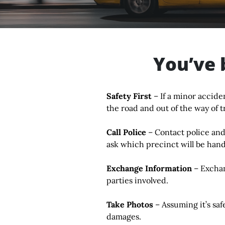
You’ve 
Safety First
– If a minor accide
the road and out of the way of tr
Call Police
–
Contact police and
ask which precinct will be hand
Exchange Information
– Exchan
parties involved.
Take Photos
– Assuming it’s saf
damages.