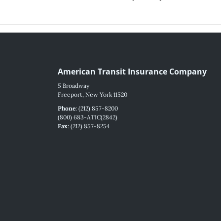
American Transit Insurance Company
5 Broadway
Freeport, New York 11520
Phone
: (212) 857-8200
(800) 683-ATIC(2842)
Fax
: (212) 857-8254