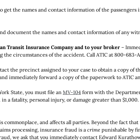
o get the names and contact information of the passengers in
nd document the names and contact information of any witn
can Transit Insurance Company and to your broker
– Immedi
 the circumstances of the accident. Call ATIC at 800-683-AT
act the precinct assigned to your case to obtain a copy of t
 and immediately forward a copy of the paperwork to ATIC an
ork State, you must file an
MV-104
form with the Department
d in a fatality, personal injury, or damage greater than $1,000.
is commonplace, and affects all parties. Beyond the fact that
aims processing, insurance fraud is a
crime
punishable by fi
raud, we ask that you immediately contact Edward Kurathows