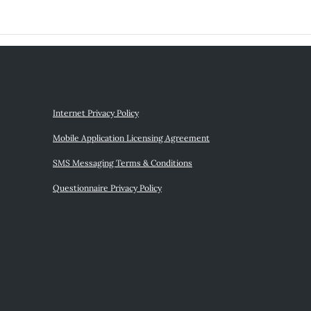
Internet Privacy Policy
Mobile Application Licensing Agreement
SMS Messaging Terms & Conditions
Questionnaire Privacy Policy