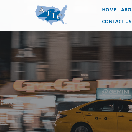
HOME
ABO
CONTACT US