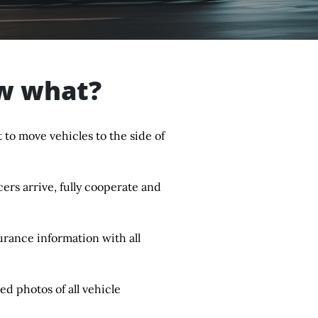
ow what?
 to move vehicles to the side of
rs arrive, fully cooperate and
urance information with all
ed photos of all vehicle